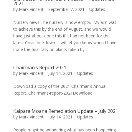
2021
by
Mark Vincent
|
September 7, 2021
|
Updates
Nursery news The nursery is now empty. My aim was
to achieve this by the end of August, and we would
have just about done this if it had not been for the
latest Covid lockdown. I will let you know when I have
done the final tally on plants taken by...
Chairman’s Report 2021
by
Mark Vincent
|
July 14, 2021
|
Updates
Download a copy of the 2021 Chairman’s Annual
Report. Chairmans-report-2021Download
Kaipara Moana Remediation Update – July 2021
by
Mark Vincent
|
July 14, 2021
|
Updates
People might be wondering what has been happening