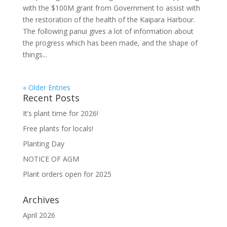
with the $100M grant from Government to assist with
the restoration of the health of the Kaipara Harbour.
The following panui gives a lot of information about
the progress which has been made, and the shape of
things...
« Older Entries
Recent Posts
It’s plant time for 2026!
Free plants for locals!
Planting Day
NOTICE OF AGM
Plant orders open for 2025
Archives
April 2026