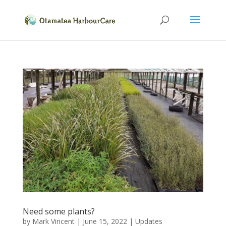
Need some plants?
by
Mark Vincent
|
June 15, 2022
|
Updates