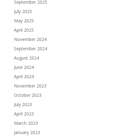
September 2025
July 2025
May 2025
April 2025
November 2024
September 2024
August 2024
June 2024
April 2024
November 2023
October 2023
July 2023
April 2023
March 2023
January 2023