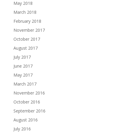
May 2018
March 2018
February 2018
November 2017
October 2017
August 2017
July 2017
June 2017
May 2017
March 2017
November 2016
October 2016
September 2016
August 2016
July 2016