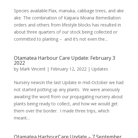
Species available:Flax, manuka, cabbage trees, and ake
ake. The combination of Kaipara Moana Remediation
orders and others from lifestyle blocks has resulted in
about three quarters of our stock being collected or
committed to planting – and it’s not even the...
Otamatea Harbour Care Update: February 3
2022
by
Mark Vincent
|
February 12, 2022
|
Updates
Nursery newsIn the last Update in mid-October we had
not started potting up any plants. We were anxiously
awaiting the word from our propagating nursery about
plants being ready to collect, and how we would get
them over the border. I made three trips, which
meant...
Otamatea HarbourCare Update – 7 September