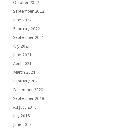
October 2022
September 2022
June 2022
February 2022
September 2021
July 2021
June 2021
April 2021
March 2021
February 2021
December 2020
September 2018
August 2018
July 2018
June 2018