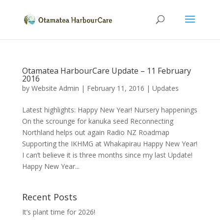
Otamatea HarbourCare Update – 11 February
2016
by
Website Admin
|
February 11, 2016
|
Updates
Latest highlights: Happy New Year! Nursery happenings
On the scrounge for kanuka seed Reconnecting
Northland helps out again Radio NZ Roadmap
Supporting the IKHMG at Whakapirau Happy New Year!
I can’t believe it is three months since my last Update!
Happy New Year...
Recent Posts
It’s plant time for 2026!