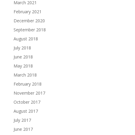
March 2021
February 2021
December 2020
September 2018
August 2018
July 2018
June 2018
May 2018
March 2018
February 2018
November 2017
October 2017
August 2017
July 2017
June 2017