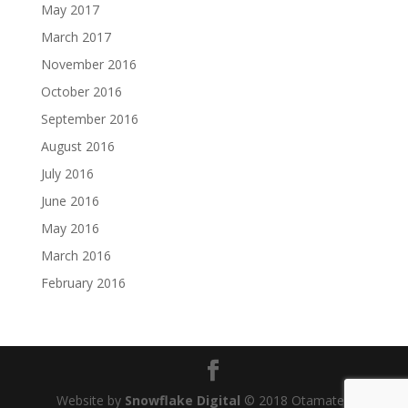
May 2017
March 2017
November 2016
October 2016
September 2016
August 2016
July 2016
June 2016
May 2016
March 2016
February 2016
Website by
Snowflake Digital
© 2018 Otamatea