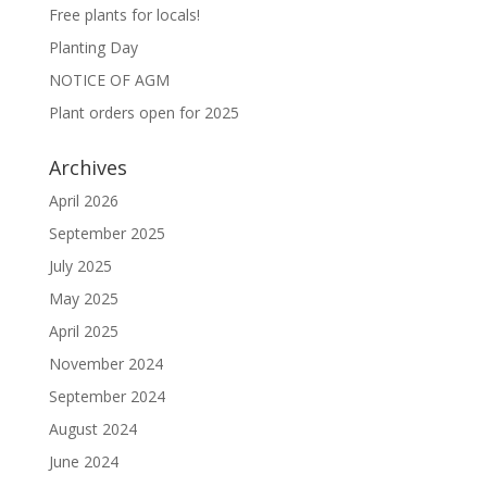
Free plants for locals!
Planting Day
NOTICE OF AGM
Plant orders open for 2025
Archives
April 2026
September 2025
July 2025
May 2025
April 2025
November 2024
September 2024
August 2024
June 2024