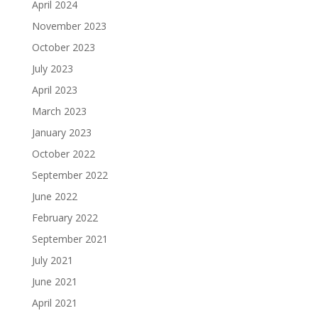
April 2024
November 2023
October 2023
July 2023
April 2023
March 2023
January 2023
October 2022
September 2022
June 2022
February 2022
September 2021
July 2021
June 2021
April 2021