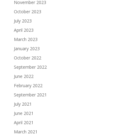
November 2023
October 2023
July 2023
April 2023
March 2023
January 2023
October 2022
September 2022
June 2022
February 2022
September 2021
July 2021
June 2021
April 2021
March 2021