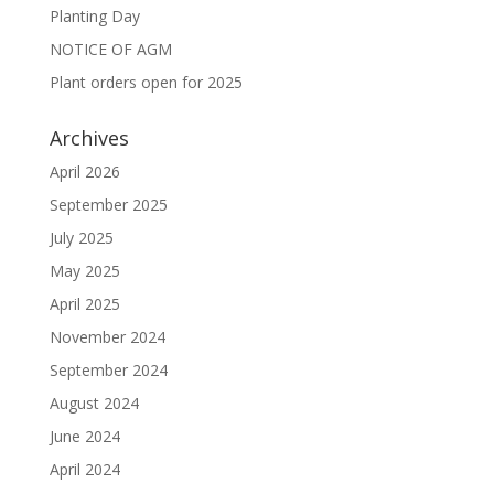
Planting Day
NOTICE OF AGM
Plant orders open for 2025
Archives
April 2026
September 2025
July 2025
May 2025
April 2025
November 2024
September 2024
August 2024
June 2024
April 2024