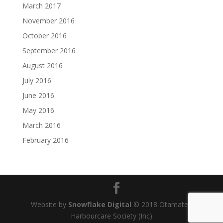
March 2017
November 2016
October 2016
September 2016
August 2016
July 2016
June 2016
May 2016
March 2016
February 2016
Website by
Snowflake Digital
© 2018 Otamatea
Harbourcare Society (Inc)