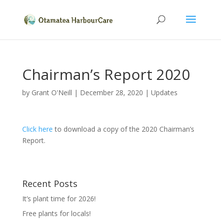
Chairman’s Report 2020
by
Grant O'Neill
|
December 28, 2020
|
Updates
Click here
to download a copy of the 2020 Chairman’s
Report.
Recent Posts
It’s plant time for 2026!
Free plants for locals!