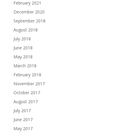
February 2021
December 2020
September 2018
August 2018
July 2018
June 2018
May 2018
March 2018
February 2018
November 2017
October 2017
August 2017
July 2017
June 2017
May 2017