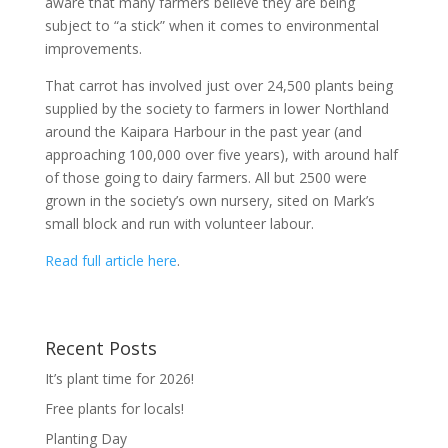
aware that many farmers believe they are being
subject to “a stick” when it comes to environmental
improvements.
That carrot has involved just over 24,500 plants being
supplied by the society to farmers in lower Northland
around the Kaipara Harbour in the past year (and
approaching 100,000 over five years), with around half
of those going to dairy farmers. All but 2500 were
grown in the society’s own nursery, sited on Mark’s
small block and run with volunteer labour.
Read full article here
.
Recent Posts
It’s plant time for 2026!
Free plants for locals!
Planting Day