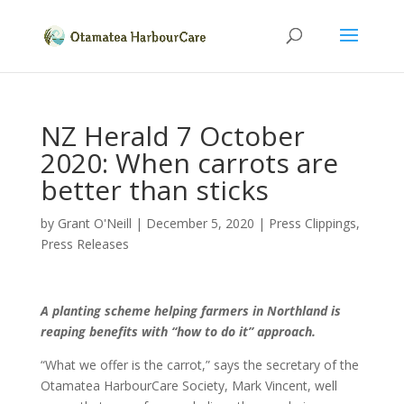
NZ Herald 7 October
2020: When carrots are
better than sticks
by
Grant O'Neill
|
December 5, 2020
|
Press Clippings
,
Press Releases
A planting scheme helping farmers in Northland is
reaping benefits with “how to do it” approach.
“What we offer is the carrot,” says the secretary of the
Otamatea HarbourCare Society, Mark Vincent, well