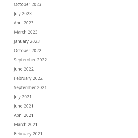
October 2023
July 2023
April 2023
March 2023
January 2023
October 2022
September 2022
June 2022
February 2022
September 2021
July 2021
June 2021
April 2021
March 2021
February 2021