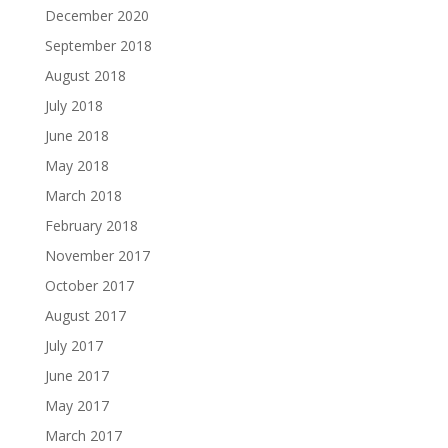
December 2020
September 2018
August 2018
July 2018
June 2018
May 2018
March 2018
February 2018
November 2017
October 2017
August 2017
July 2017
June 2017
May 2017
March 2017