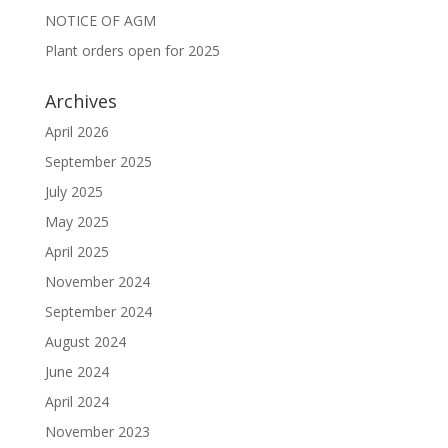
NOTICE OF AGM
Plant orders open for 2025
Archives
April 2026
September 2025
July 2025
May 2025
April 2025
November 2024
September 2024
August 2024
June 2024
April 2024
November 2023